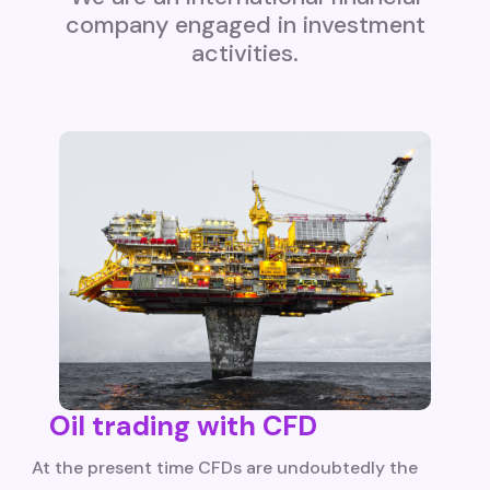
company engaged in investment
activities.
Oil trading with CFD
At the present time CFDs are undoubtedly the