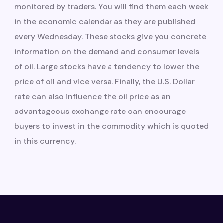
monitored by traders. You will find them each week
in the economic calendar as they are published
every Wednesday. These stocks give you concrete
information on the demand and consumer levels
of oil. Large stocks have a tendency to lower the
price of oil and vice versa. Finally, the U.S. Dollar
rate can also influence the oil price as an
advantageous exchange rate can encourage
buyers to invest in the commodity which is quoted
in this currency.