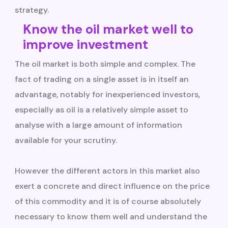
strategy.
Know the oil market well to
improve investment
The oil market is both simple and complex. The
fact of trading on a single asset is in itself an
advantage, notably for inexperienced investors,
especially as oil is a relatively simple asset to
analyse with a large amount of information
available for your scrutiny.
However the different actors in this market also
exert a concrete and direct influence on the price
of this commodity and it is of course absolutely
necessary to know them well and understand the