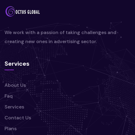
We work with a passion of taking challenges and
creating new ones in advertising sector.
Services
About Us
Faq
Services
Contact Us
Plans