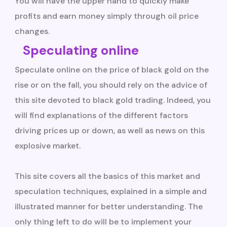
You will have the upper hand to quickly make
profits and earn money simply through oil price
changes.
Speculating online
Speculate online on the price of black gold on the
rise or on the fall, you should rely on the advice of
this site devoted to black gold trading. Indeed, you
will find explanations of the different factors
driving prices up or down, as well as news on this
explosive market.
This site covers all the basics of this market and
speculation techniques, explained in a simple and
illustrated manner for better understanding. The
only thing left to do will be to implement your