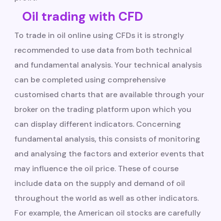
Oil trading with CFD
To trade in oil online using CFDs it is strongly
recommended to use data from both technical
and fundamental analysis. Your technical analysis
can be completed using comprehensive
customised charts that are available through your
broker on the trading platform upon which you
can display different indicators. Concerning
fundamental analysis, this consists of monitoring
and analysing the factors and exterior events that
may influence the oil price. These of course
include data on the supply and demand of oil
throughout the world as well as other indicators.
For example, the American oil stocks are carefully