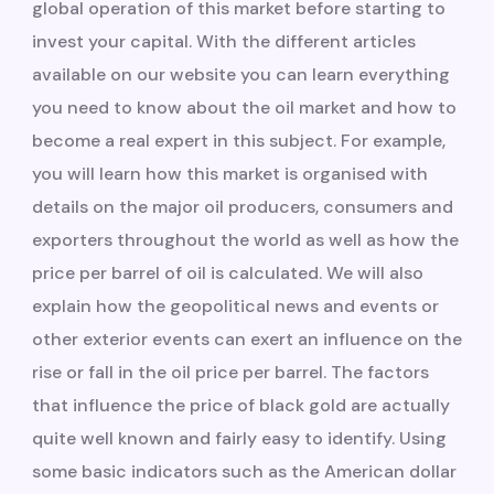
global operation of this market before starting to
invest your capital. With the different articles
available on our website you can learn everything
you need to know about the oil market and how to
become a real expert in this subject. For example,
you will learn how this market is organised with
details on the major oil producers, consumers and
exporters throughout the world as well as how the
price per barrel of oil is calculated. We will also
explain how the geopolitical news and events or
other exterior events can exert an influence on the
rise or fall in the oil price per barrel. The factors
that influence the price of black gold are actually
quite well known and fairly easy to identify. Using
some basic indicators such as the American dollar