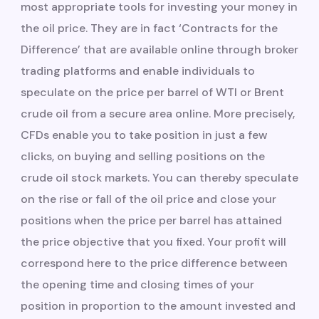
most appropriate tools for investing your money in
the oil price. They are in fact ‘Contracts for the
Difference’ that are available online through broker
trading platforms and enable individuals to
speculate on the price per barrel of WTI or Brent
crude oil from a secure area online. More precisely,
CFDs enable you to take position in just a few
clicks, on buying and selling positions on the
crude oil stock markets. You can thereby speculate
on the rise or fall of the oil price and close your
positions when the price per barrel has attained
the price objective that you fixed. Your profit will
correspond here to the price difference between
the opening time and closing times of your
position in proportion to the amount invested and