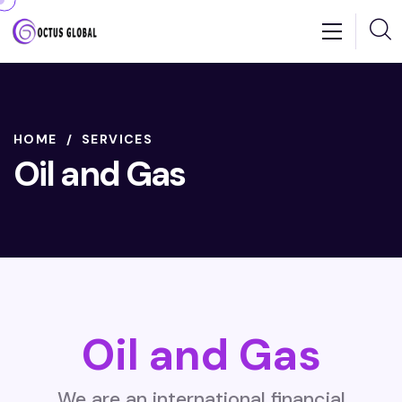
HOME
SERVICES
Oil and Gas
Oil and Gas
We are an international financial