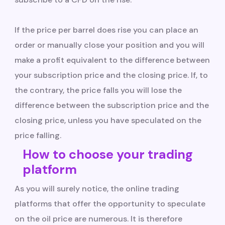
If the price per barrel does rise you can place an
order or manually close your position and you will
make a profit equivalent to the difference between
your subscription price and the closing price. If, to
the contrary, the price falls you will lose the
difference between the subscription price and the
closing price, unless you have speculated on the
price falling.
How to choose your trading
platform
As you will surely notice, the online trading
platforms that offer the opportunity to speculate
on the oil price are numerous. It is therefore