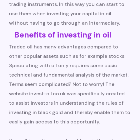
trading instruments. In this way you can start to
use them when investing your capital in oil
without having to go through an intermediary.
Benefits of investing in oil
Traded oil has many advantages compared to
other popular assets such as for example stocks.
Speculating with oil only requires some basic
technical and fundamental analysis of the market.
Terms seem complicated? Not to worry! The
website invest-oil.co.uk was specifically created
to assist investors in understanding the rules of
investing in black gold and thereby enable them to
easily gain access to this opportunity.