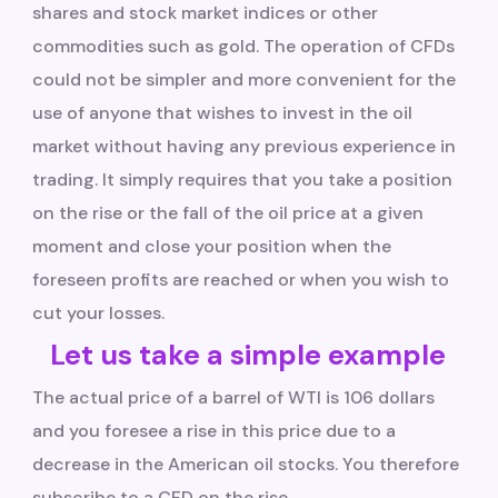
shares and stock market indices or other
commodities such as gold. The operation of CFDs
could not be simpler and more convenient for the
use of anyone that wishes to invest in the oil
market without having any previous experience in
trading. It simply requires that you take a position
on the rise or the fall of the oil price at a given
moment and close your position when the
foreseen profits are reached or when you wish to
cut your losses.
Let us take a simple example
The actual price of a barrel of WTI is 106 dollars
and you foresee a rise in this price due to a
decrease in the American oil stocks. You therefore
subscribe to a CFD on the rise.