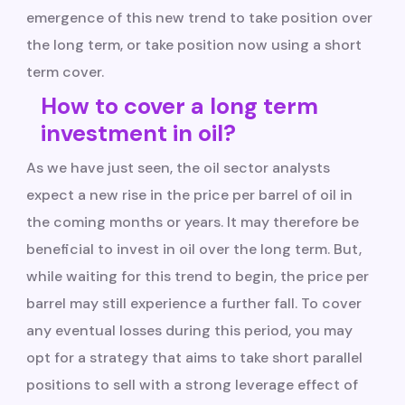
emergence of this new trend to take position over
the long term, or take position now using a short
term cover.
How to cover a long term
investment in oil?
As we have just seen, the oil sector analysts
expect a new rise in the price per barrel of oil in
the coming months or years. It may therefore be
beneficial to invest in oil over the long term. But,
while waiting for this trend to begin, the price per
barrel may still experience a further fall. To cover
any eventual losses during this period, you may
opt for a strategy that aims to take short parallel
positions to sell with a strong leverage effect of