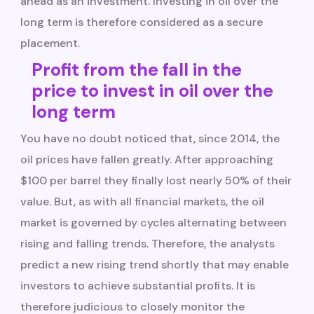
ahead as an investment. Investing in oil over the
long term is therefore considered as a secure
placement.
Profit from the fall in the
price to invest in oil over the
long term
You have no doubt noticed that, since 2014, the
oil prices have fallen greatly. After approaching
$100 per barrel they finally lost nearly 50% of their
value. But, as with all financial markets, the oil
market is governed by cycles alternating between
rising and falling trends. Therefore, the analysts
predict a new rising trend shortly that may enable
investors to achieve substantial profits. It is
therefore judicious to closely monitor the