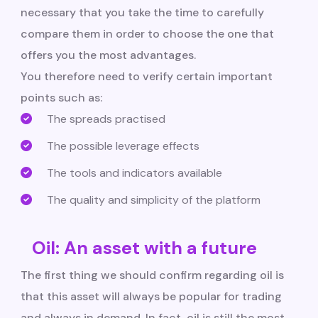
necessary that you take the time to carefully
compare them in order to choose the one that
offers you the most advantages.
You therefore need to verify certain important
points such as:
The spreads practised
The possible leverage effects
The tools and indicators available
The quality and simplicity of the platform
Oil: An asset with a future
The first thing we should confirm regarding oil is
that this asset will always be popular for trading
and always in demand. In fact, oil is still the most