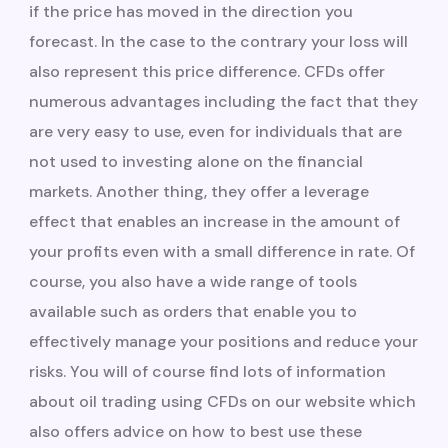
if the price has moved in the direction you
forecast. In the case to the contrary your loss will
also represent this price difference. CFDs offer
numerous advantages including the fact that they
are very easy to use, even for individuals that are
not used to investing alone on the financial
markets. Another thing, they offer a leverage
effect that enables an increase in the amount of
your profits even with a small difference in rate. Of
course, you also have a wide range of tools
available such as orders that enable you to
effectively manage your positions and reduce your
risks. You will of course find lots of information
about oil trading using CFDs on our website which
also offers advice on how to best use these