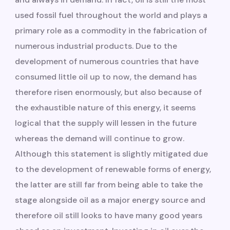
used fossil fuel throughout the world and plays a
primary role as a commodity in the fabrication of
numerous industrial products. Due to the
development of numerous countries that have
consumed little oil up to now, the demand has
therefore risen enormously, but also because of
the exhaustible nature of this energy, it seems
logical that the supply will lessen in the future
whereas the demand will continue to grow.
Although this statement is slightly mitigated due
to the development of renewable forms of energy,
the latter are still far from being able to take the
stage alongside oil as a major energy source and
therefore oil still looks to have many good years