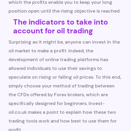
which the profits enable you to keep your long
position open until the rising objective is reached.
The indicators to take into
account for oil trading
Surprising as it might be, anyone can invest in the
oil market to make a profit. Indeed, the
development of online trading platforms has
allowed individuals to use their savings to
speculate on rising or falling oil prices. To this end,
simply choose your method of trading between
the CFDs offered by Forex brokers, which are
specifically designed for beginners. Invest-
oil.co.uk makes a point to explain how these two
trading tools work and how best to use them for
profit.