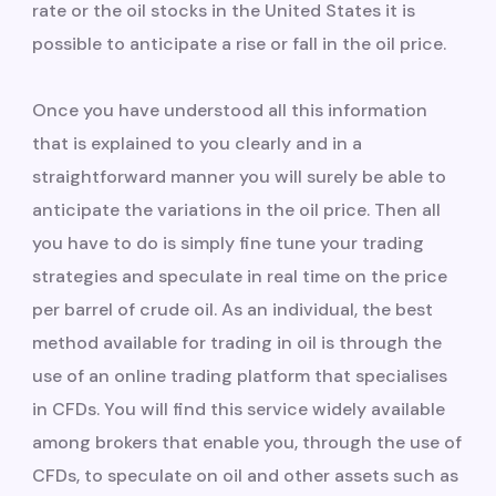
rate or the oil stocks in the United States it is
possible to anticipate a rise or fall in the oil price.
Once you have understood all this information
that is explained to you clearly and in a
straightforward manner you will surely be able to
anticipate the variations in the oil price. Then all
you have to do is simply fine tune your trading
strategies and speculate in real time on the price
per barrel of crude oil. As an individual, the best
method available for trading in oil is through the
use of an online trading platform that specialises
in CFDs. You will find this service widely available
among brokers that enable you, through the use of
CFDs, to speculate on oil and other assets such as